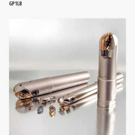
GP1LB