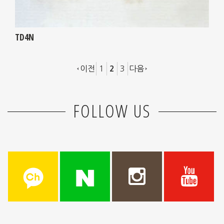
TD4N
이전
1
3
다음
2
FOLLOW US