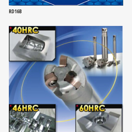
RD16B