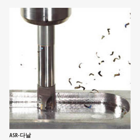
ASR-다날