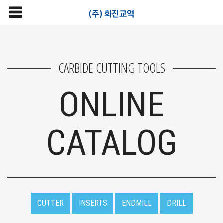
CARBIDE CUTTING TOOLS
ONLINE
CATALOG
CUTTER
INSERTS
ENDMILL
DRILL