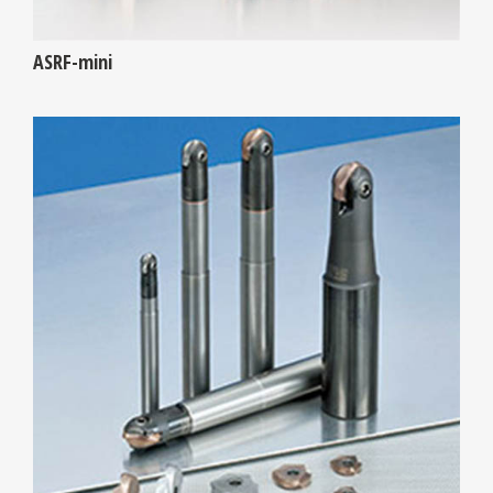
ASRF-mini