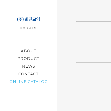
- HWAJIN -
ABOUT
PRODUCT
NEWS
CONTACT
ONLINE CATALOG