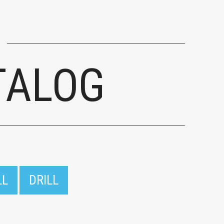
TALOG
LL
DRILL