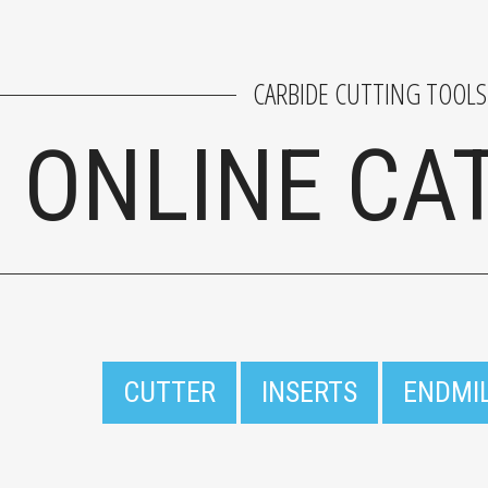
CARBIDE CUTTING TOOLS
ONLINE CA
CUTTER
INSERTS
ENDMI