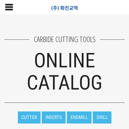
CARBIDE CUTTING TOOLS
ONLINE
CATALOG
CUTTER
INSERTS
ENDMILL
DRILL