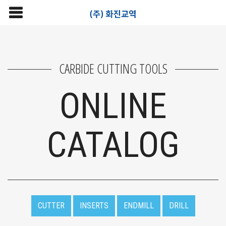
CARBIDE CUTTING TOOLS
ONLINE
CATALOG
CUTTER
INSERTS
ENDMILL
DRILL