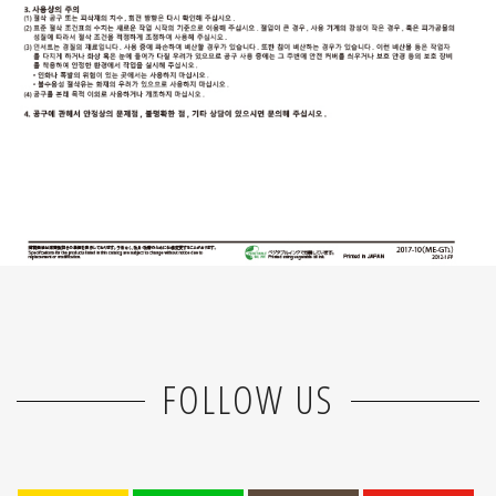
FOLLOW US